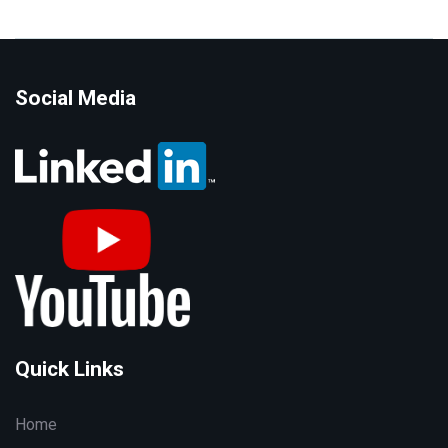
Social Media
Quick Links
Home