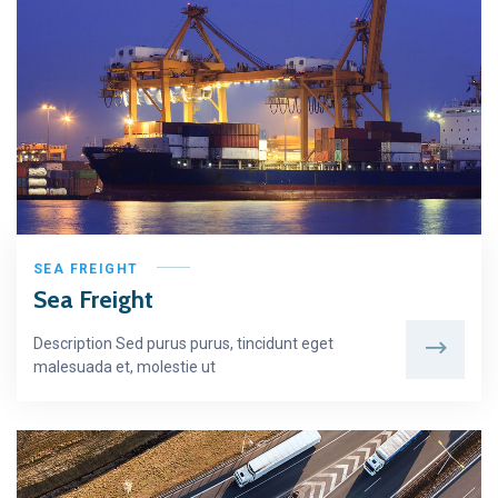
SEA FREIGHT
Sea Freight
Description Sed purus purus, tincidunt eget
malesuada et, molestie ut