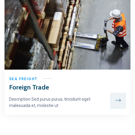
SEA FREIGHT
Foreign Trade
Description Sed purus purus, tincidunt eget
malesuada et, molestie ut