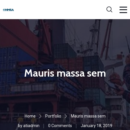
Mauris massa sem
Home
Portfolio
Mauris massa sem
by
atiadmin
0 Comments
January 18, 2019