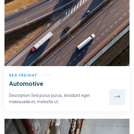
SEA FREIGHT
Automotive
Description Sed purus purus, tincidunt eget
malesuada et, molestie ut