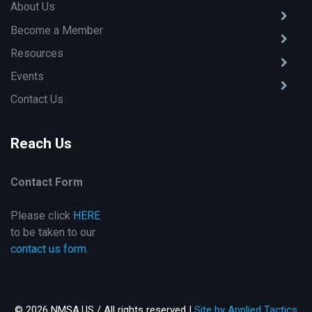
About Us
Become a Member
Resources
Events
Contact Us
Reach Us
Contact Form
Please click
HERE
to be taken to our
contact us form
.
© 2026 NMSA.US / All rights reserved |
Site by Applied Tactics