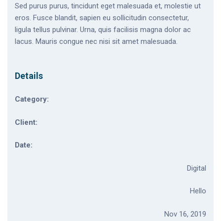
Sed purus purus, tincidunt eget malesuada et, molestie ut
eros. Fusce blandit, sapien eu sollicitudin consectetur,
ligula tellus pulvinar. Urna, quis facilisis magna dolor ac
lacus. Mauris congue nec nisi sit amet malesuada.
Details
Category:
Client:
Date:
Digital
Hello
Nov 16, 2019