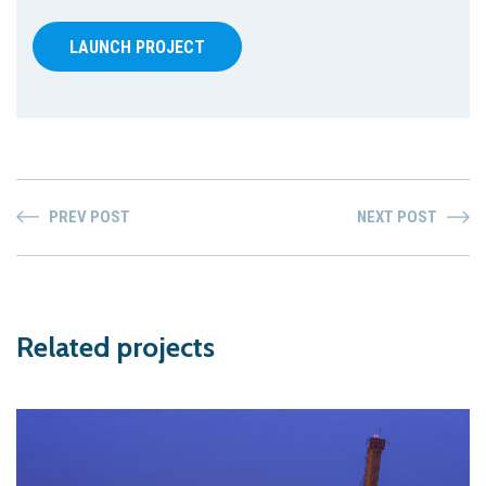
LAUNCH PROJECT
PREV POST
NEXT POST
Related projects