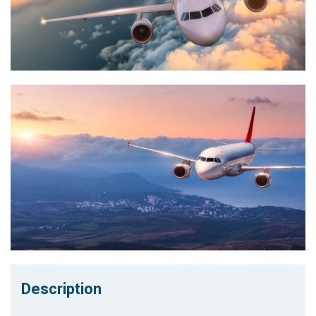
Description