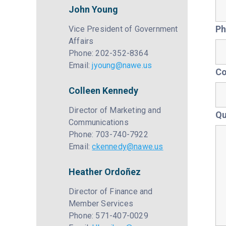
John Young
Ph
Vice President of Government
Affairs
Phone: 202-352-8364
Email:
jyoung@nawe.us
C
Colleen Kennedy
Director of Marketing and
Qu
Communications
Phone: 703-740-7922
Email:
ckennedy@nawe.us
Heather Ordoñez
Director of Finance and
Member Services
Phone: 571-407-0029