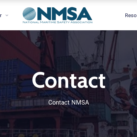
r
Reso
Contact
Contact NMSA