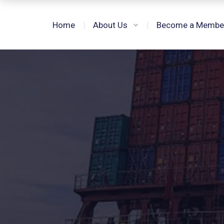
Home
About Us
Become a Membe