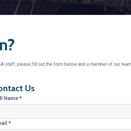
n?
 staff, please fill out the form below and a member of our team
ontact Us
ll Name
*
ail
*