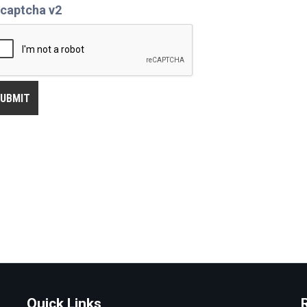
captcha v2
Quick Links