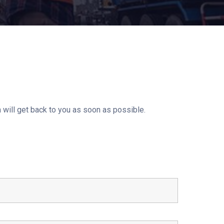
 will get back to you as soon as possible.