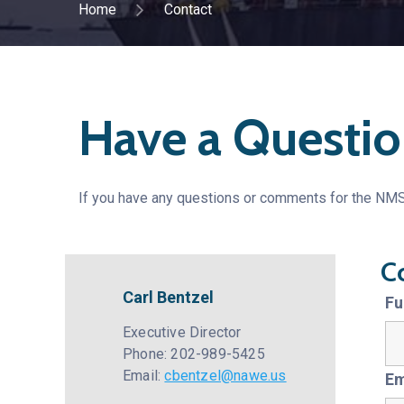
Home
Contact
Have a Questio
If you have any questions or comments for the NMSA
C
Carl Bentzel
Fu
Executive Director
Phone: 202-989-5425
Email:
cbentzel@nawe.us
Em