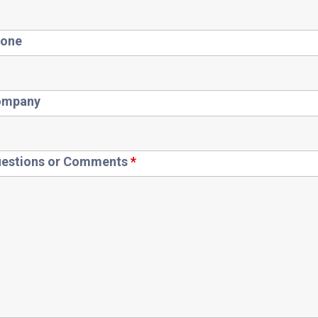
one
ompany
estions or Comments
*