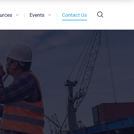
urces
Events
Contact Us