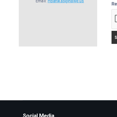
Email:
Hbanikas@nawe.us
Re
Social Media