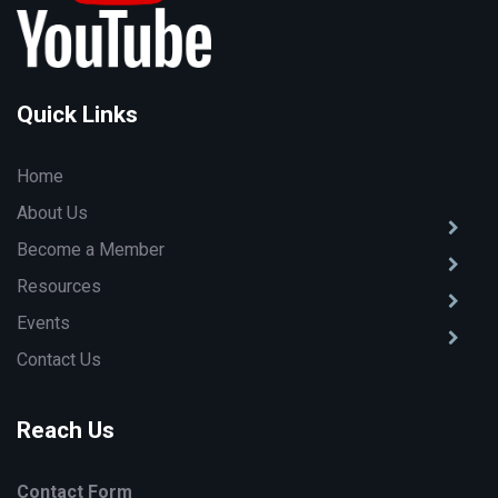
Quick Links
Home
About Us
Become a Member
Resources
Events
Contact Us
Reach Us
Contact Form