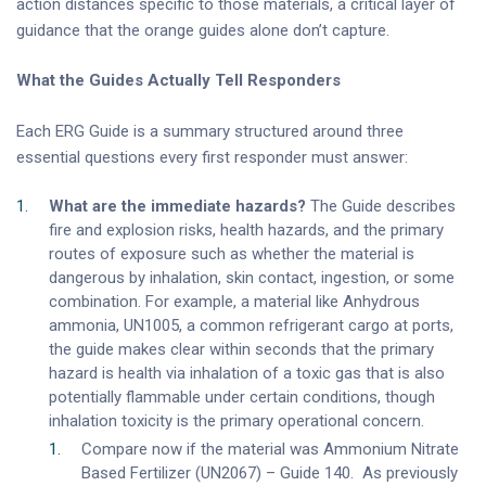
action distances specific to those materials, a critical layer of
guidance that the orange guides alone don’t capture.
What the Guides Actually Tell Responders
Each ERG Guide is a summary structured around three
essential questions every first responder must answer:
What are the immediate hazards?
The Guide describes
fire and explosion risks, health hazards, and the primary
routes of exposure such as whether the material is
dangerous by inhalation, skin contact, ingestion, or some
combination. For example, a material like Anhydrous
ammonia, UN1005, a common refrigerant cargo at ports,
the guide makes clear within seconds that the primary
hazard is health via inhalation of a toxic gas that is also
potentially flammable under certain conditions, though
inhalation toxicity is the primary operational concern.
Compare now if the material was Ammonium Nitrate
Based Fertilizer (UN2067) – Guide 140. As previously