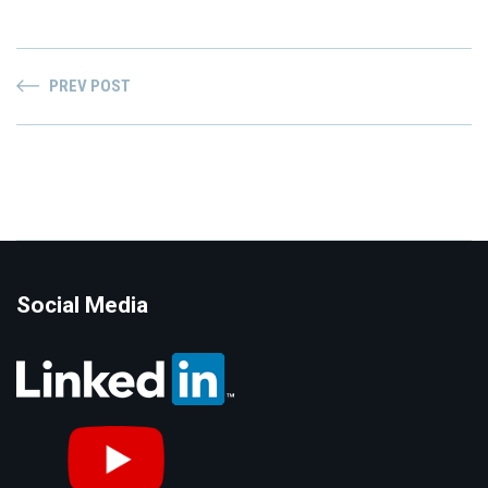
PREV POST
Social Media