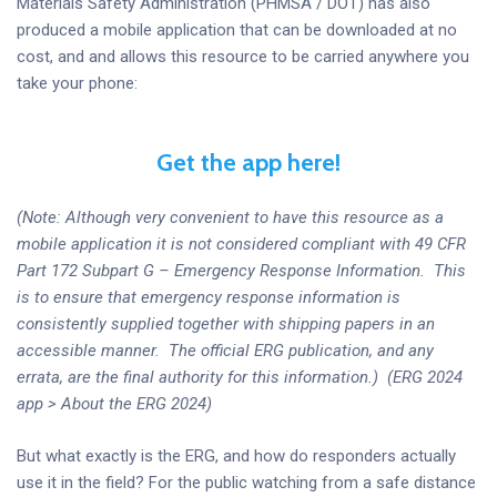
Materials Safety Administration (PHMSA / DOT) has also
produced a mobile application that can be downloaded at no
cost, and and allows this resource to be carried anywhere you
take your phone:
Get the app here!
(Note: Although very convenient to have this resource as a
mobile application it is not considered compliant with 49 CFR
Part 172 Subpart G – Emergency Response Information. This
is to ensure that emergency response information is
consistently supplied together with shipping papers in an
accessible manner. The official ERG publication, and any
errata, are the final authority for this information.) (ERG 2024
app > About the ERG 2024)
But what exactly is the ERG, and how do responders actually
use it in the field? For the public watching from a safe distance