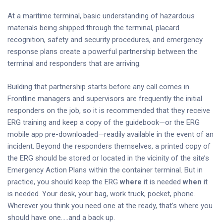
At a maritime terminal, basic understanding of hazardous
materials being shipped through the terminal, placard
recognition, safety and security procedures, and emergency
response plans create a powerful partnership between the
terminal and responders that are arriving.
Building that partnership starts before any call comes in.
Frontline managers and supervisors are frequently the initial
responders on the job, so it is recommended that they receive
ERG training and keep a copy of the guidebook—or the ERG
mobile app pre-downloaded—readily available in the event of an
incident. Beyond the responders themselves, a printed copy of
the ERG should be stored or located in the vicinity of the site’s
Emergency Action Plans within the container terminal. But in
practice, you should keep the ERG
where
it is needed
when
it
is needed. Your desk, your bag, work truck, pocket, phone.
Wherever you think you need one at the ready, that’s where you
should have one…..and a back up.