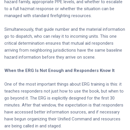
hazard family, appropriate PPE levels, and whether to escalate
to a full hazmat response or whether the situation can be
managed with standard firefighting resources.
Simultaneously, that guide number and the material information
go to dispatch, who can relay it to incoming units. This one
critical determination ensures that mutual aid responders
arriving from neighboring jurisdictions have the same baseline
hazard information before they arrive on scene.
When the ERG Is Not Enough and Responders Know It
One of the most important things about ERG training is this: it
teaches responders not just how to use the book, but when to
go beyond it. The ERG is explicitly designed for the first 30
minutes. After that window, the expectation is that responders
have accessed better information sources, and if necessary
have begun organizing their Unified Command and resources
are being called in and staged.