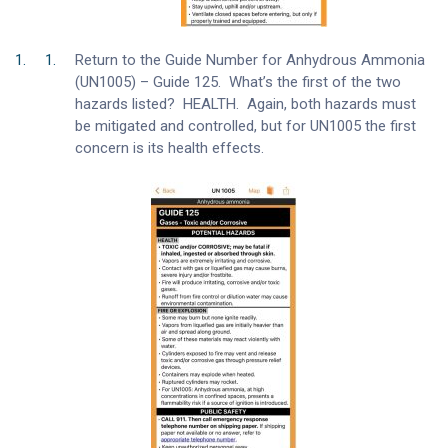
Return to the Guide Number for Anhydrous Ammonia
(UN1005) – Guide 125. What’s the first of the two
hazards listed? HEALTH. Again, both hazards must
be mitigated and controlled, but for UN1005 the first
concern is its health effects.