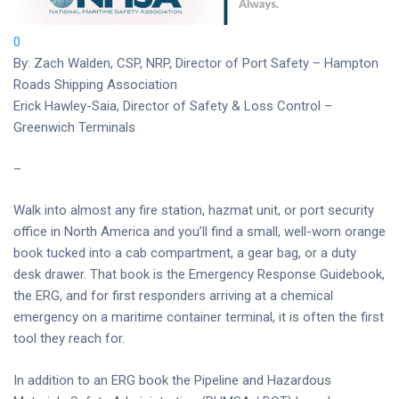
0
By: Zach Walden, CSP, NRP, Director of Port Safety – Hampton
Roads Shipping Association
Erick Hawley-Saia, Director of Safety & Loss Control –
Greenwich Terminals
–
Walk into almost any fire station, hazmat unit, or port security
office in North America and you’ll find a small, well-worn orange
book tucked into a cab compartment, a gear bag, or a duty
desk drawer. That book is the Emergency Response Guidebook,
the ERG, and for first responders arriving at a chemical
emergency on a maritime container terminal, it is often the first
tool they reach for.
In addition to an ERG book the Pipeline and Hazardous