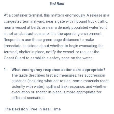
End Rant
At a container terminal, this matters enormously. A release in a
congested terminal yard, near a gate with inbound truck traffic,
near a vessel at berth, or near a densely populated waterfront
is not an abstract scenario, it is the operating environment.
Responders use those green-page distances to make
immediate decisions about whether to begin evacuating the
terminal, shelter in place, notify the vessel, or request the
Coast Guard to establish a safety zone on the water.
What emergency response actions are appropriate?
The guide describes first aid measures, fire suppression
guidance (including what
not
to use…some materials react
violently with water), spill and leak response, and whether
evacuation or shelter-in-place is more appropriate for
different scenarios.
The Decision Tree in Real Time