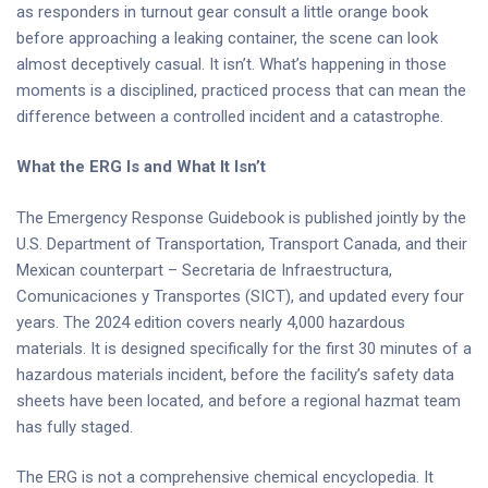
as responders in turnout gear consult a little orange book
before approaching a leaking container, the scene can look
almost deceptively casual. It isn’t. What’s happening in those
moments is a disciplined, practiced process that can mean the
difference between a controlled incident and a catastrophe.
What the ERG Is and What It Isn’t
The Emergency Response Guidebook is published jointly by the
U.S. Department of Transportation, Transport Canada, and their
Mexican counterpart – Secretaria de Infraestructura,
Comunicaciones y Transportes (SICT), and updated every four
years. The 2024 edition covers nearly 4,000 hazardous
materials. It is designed specifically for the first 30 minutes of a
hazardous materials incident, before the facility’s safety data
sheets have been located, and before a regional hazmat team
has fully staged.
The ERG is not a comprehensive chemical encyclopedia. It