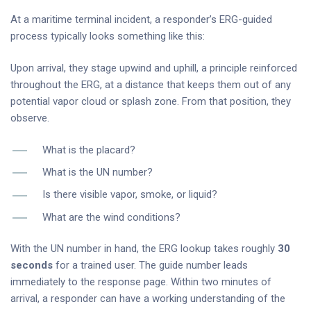
At a maritime terminal incident, a responder’s ERG-guided
process typically looks something like this:
Upon arrival, they stage upwind and uphill, a principle reinforced
throughout the ERG, at a distance that keeps them out of any
potential vapor cloud or splash zone. From that position, they
observe.
What is the placard?
What is the UN number?
Is there visible vapor, smoke, or liquid?
What are the wind conditions?
With the UN number in hand, the ERG lookup takes roughly
30
seconds
for a trained user. The guide number leads
immediately to the response page. Within two minutes of
arrival, a responder can have a working understanding of the