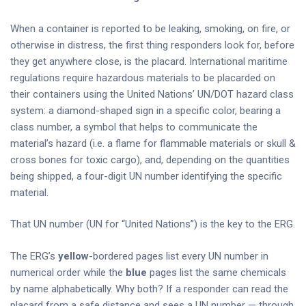
When a container is reported to be leaking, smoking, on fire, or
otherwise in distress, the first thing responders look for, before
they get anywhere close, is the placard. International maritime
regulations require hazardous materials to be placarded on
their containers using the United Nations’ UN/DOT hazard class
system: a diamond-shaped sign in a specific color, bearing a
class number, a symbol that helps to communicate the
material’s hazard (i.e. a flame for flammable materials or skull &
cross bones for toxic cargo), and, depending on the quantities
being shipped, a four-digit UN number identifying the specific
material.
That UN number (UN for “United Nations”) is the key to the ERG.
The ERG’s
yellow
-bordered pages list every UN number in
numerical order while the
blue
pages list the same chemicals
by name alphabetically. Why both? If a responder can read the
placard from a safe distance and sees a UN number — through