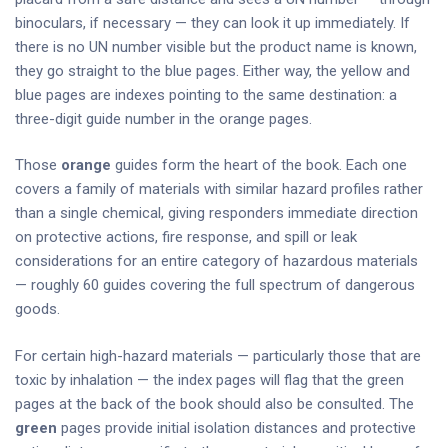
binoculars, if necessary — they can look it up immediately. If
there is no UN number visible but the product name is known,
they go straight to the blue pages. Either way, the yellow and
blue pages are indexes pointing to the same destination: a
three-digit guide number in the orange pages.
Those
orange
guides form the heart of the book. Each one
covers a family of materials with similar hazard profiles rather
than a single chemical, giving responders immediate direction
on protective actions, fire response, and spill or leak
considerations for an entire category of hazardous materials
— roughly 60 guides covering the full spectrum of dangerous
goods.
For certain high-hazard materials — particularly those that are
toxic by inhalation — the index pages will flag that the green
pages at the back of the book should also be consulted. The
green
pages provide initial isolation distances and protective