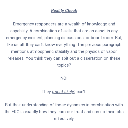
Reality Check
Emergency responders are a wealth of knowledge and
capability. A combination of skills that are an asset in any
emergency incident, planning discussions, or board room. But,
like us all, they can’t know everything. The previous paragraph
mentions atmospheric stability and the physics of vapor
releases. You think they can spit out a dissertation on these
topics?
NO!
They
(
most likely
)
can’t.
But their understanding of those dynamics in combination with
the ERG is exactly how they earn our trust and can do their jobs
effectively.