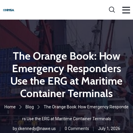
The Orange Book: How
Emergency Responders
Use the ERG at Maritime
Container Terminals
Home
Blog
The Orange Book: How Emergency Responde
rs Use the ERG at Maritime Container Terminals
by
ckennedy@nawe.us
0 Comments
July 1, 2026