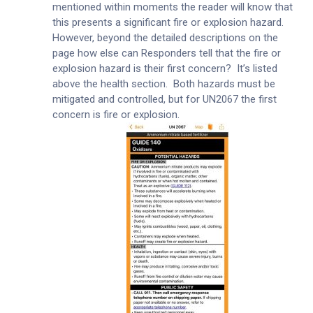
mentioned within moments the reader will know that
this presents a significant fire or explosion hazard.
However, beyond the detailed descriptions on the
page how else can Responders tell that the fire or
explosion hazard is their first concern? It’s listed
above the health section. Both hazards must be
mitigated and controlled, but for UN2067 the first
concern is fire or explosion.