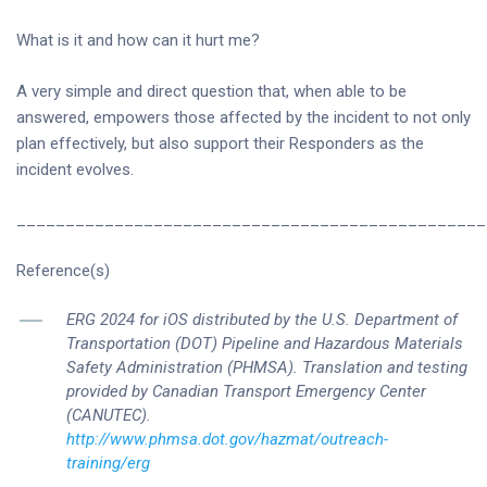
What is it and how can it hurt me?
A very simple and direct question that, when able to be
answered, empowers those affected by the incident to not only
plan effectively, but also support their Responders as the
incident evolves.
________________________________________________
Reference(s)
ERG 2024 for iOS distributed by the U.S. Department of
Transportation (DOT) Pipeline and Hazardous Materials
Safety Administration (PHMSA). Translation and testing
provided by Canadian Transport Emergency Center
(CANUTEC).
http://www.phmsa.dot.gov/hazmat/outreach-
training/erg