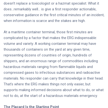
doesn’t replace a toxicologist or a hazmat specialist. What it
does…remarkably well… is give a first responder actionable,
conservative guidance in the first critical minutes of an incident,
when information is scarce and the stakes are high.
At a maritime container terminal, those first minutes are
complicated by a factor that makes the ERG indispensable:
volume and variety. A working container terminal may have
thousands of containers on the yard at any given time,
representing dozens of countries of origin, hundreds of
shippers, and an enormous range of commodities including
hazardous materials ranging from flammable liquids and
compressed gases to infectious substances and radioactive
materials. No responder can carry that knowledge in their head.
That’s where the ERG makes things not only easier, but
supports making informed decisions about what to do, or what
not to do, at the start of a hazardous materials emergency.
The Placard Is the Starting Point