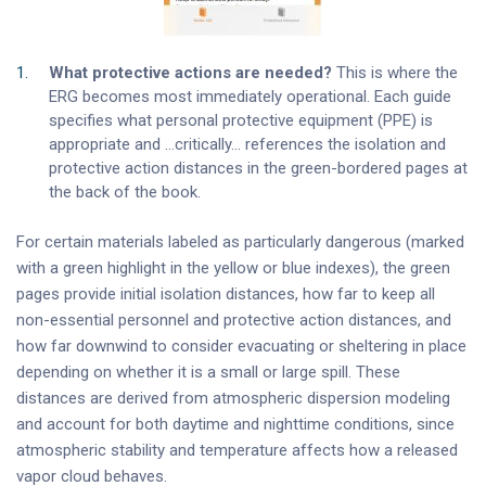
What protective actions are needed?
This is where the
ERG becomes most immediately operational. Each guide
specifies what personal protective equipment (PPE) is
appropriate and …critically… references the isolation and
protective action distances in the green-bordered pages at
the back of the book.
For certain materials labeled as particularly dangerous (marked
with a green highlight in the yellow or blue indexes), the green
pages provide initial isolation distances, how far to keep all
non-essential personnel and protective action distances, and
how far downwind to consider evacuating or sheltering in place
depending on whether it is a small or large spill. These
distances are derived from atmospheric dispersion modeling
and account for both daytime and nighttime conditions, since
atmospheric stability and temperature affects how a released
vapor cloud behaves.