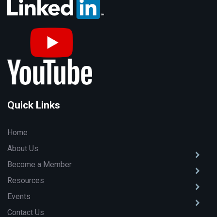
Quick Links
Home
About Us
Become a Member
Resources
Events
Contact Us