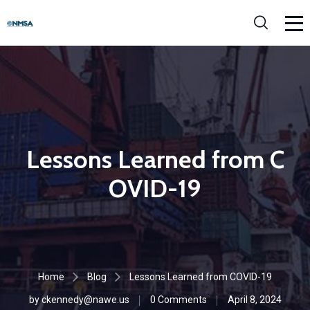
Lessons Learned from C
OVID-19
Home
Blog
Lessons Learned from COVID-19
by
ckennedy@nawe.us
0 Comments
April 8, 2024