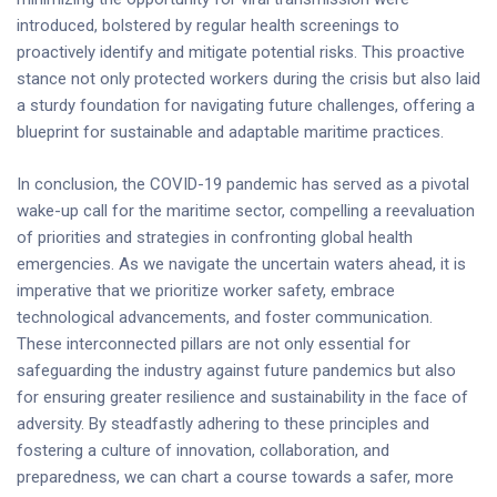
introduced, bolstered by regular health screenings to
proactively identify and mitigate potential risks. This proactive
stance not only protected workers during the crisis but also laid
a sturdy foundation for navigating future challenges, offering a
blueprint for sustainable and adaptable maritime practices.
In conclusion, the COVID-19 pandemic has served as a pivotal
wake-up call for the maritime sector, compelling a reevaluation
of priorities and strategies in confronting global health
emergencies. As we navigate the uncertain waters ahead, it is
imperative that we prioritize worker safety, embrace
technological advancements, and foster communication.
These interconnected pillars are not only essential for
safeguarding the industry against future pandemics but also
for ensuring greater resilience and sustainability in the face of
adversity. By steadfastly adhering to these principles and
fostering a culture of innovation, collaboration, and
preparedness, we can chart a course towards a safer, more