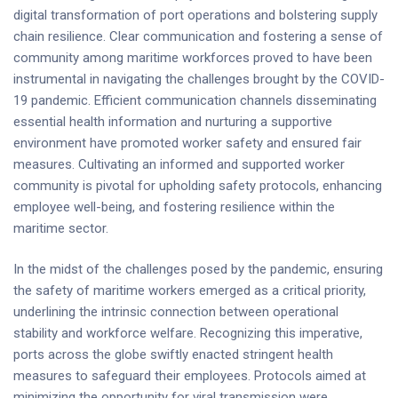
digital transformation of port operations and bolstering supply
chain resilience. Clear communication and fostering a sense of
community among maritime workforces proved to have been
instrumental in navigating the challenges brought by the COVID-
19 pandemic. Efficient communication channels disseminating
essential health information and nurturing a supportive
environment have promoted worker safety and ensured fair
measures. Cultivating an informed and supported worker
community is pivotal for upholding safety protocols, enhancing
employee well-being, and fostering resilience within the
maritime sector.
In the midst of the challenges posed by the pandemic, ensuring
the safety of maritime workers emerged as a critical priority,
underlining the intrinsic connection between operational
stability and workforce welfare. Recognizing this imperative,
ports across the globe swiftly enacted stringent health
measures to safeguard their employees. Protocols aimed at
minimizing the opportunity for viral transmission were