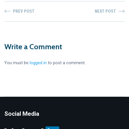
PREV POST
NEXT POST
Write a Comment
You must be
logged in
to post a comment.
Social Media