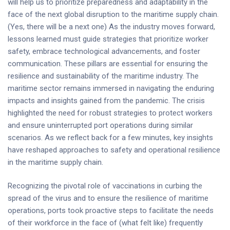
will help us to prioritize preparedness and adaptability in the
face of the next global disruption to the maritime supply chain.
(Yes, there will be a next one) As the industry moves forward,
lessons learned must guide strategies that prioritize worker
safety, embrace technological advancements, and foster
communication. These pillars are essential for ensuring the
resilience and sustainability of the maritime industry. The
maritime sector remains immersed in navigating the enduring
impacts and insights gained from the pandemic. The crisis
highlighted the need for robust strategies to protect workers
and ensure uninterrupted port operations during similar
scenarios. As we reflect back for a few minutes, key insights
have reshaped approaches to safety and operational resilience
in the maritime supply chain.
Recognizing the pivotal role of vaccinations in curbing the
spread of the virus and to ensure the resilience of maritime
operations, ports took proactive steps to facilitate the needs
of their workforce in the face of (what felt like) frequently