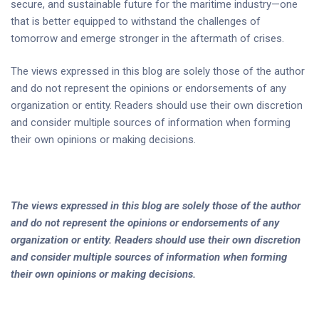
secure, and sustainable future for the maritime industry—one
that is better equipped to withstand the challenges of
tomorrow and emerge stronger in the aftermath of crises.
The views expressed in this blog are solely those of the author
and do not represent the opinions or endorsements of any
organization or entity. Readers should use their own discretion
and consider multiple sources of information when forming
their own opinions or making decisions.
The views expressed in this blog are solely those of the author
and do not represent the opinions or endorsements of any
organization or entity. Readers should use their own discretion
and consider multiple sources of information when forming
their own opinions or making decisions.