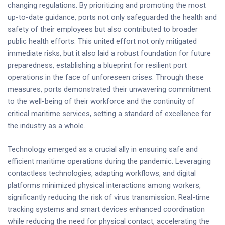
changing regulations. By prioritizing and promoting the most
up-to-date guidance, ports not only safeguarded the health and
safety of their employees but also contributed to broader
public health efforts. This united effort not only mitigated
immediate risks, but it also laid a robust foundation for future
preparedness, establishing a blueprint for resilient port
operations in the face of unforeseen crises. Through these
measures, ports demonstrated their unwavering commitment
to the well-being of their workforce and the continuity of
critical maritime services, setting a standard of excellence for
the industry as a whole.
Technology emerged as a crucial ally in ensuring safe and
efficient maritime operations during the pandemic. Leveraging
contactless technologies, adapting workflows, and digital
platforms minimized physical interactions among workers,
significantly reducing the risk of virus transmission. Real-time
tracking systems and smart devices enhanced coordination
while reducing the need for physical contact, accelerating the