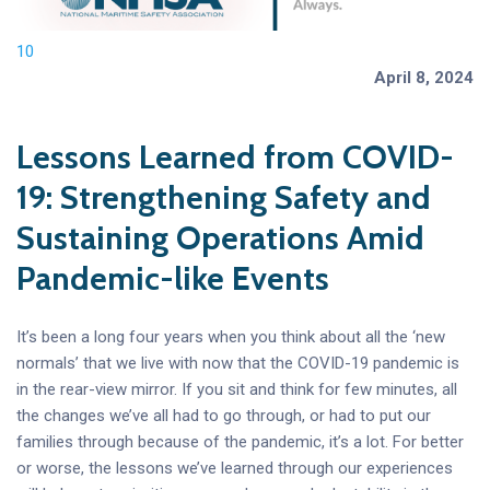
10
April 8, 2024
Lessons Learned from COVID-
19: Strengthening Safety and
Sustaining Operations Amid
Pandemic-like Events
It’s been a long four years when you think about all the ‘new
normals’ that we live with now that the COVID-19 pandemic is
in the rear-view mirror. If you sit and think for few minutes, all
the changes we’ve all had to go through, or had to put our
families through because of the pandemic, it’s a lot. For better
or worse, the lessons we’ve learned through our experiences