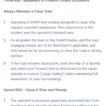
Three Key Takeaways to Prevent Forklift Accidents
Always Maintain a Clear View
Operating a forklift and working alongside a cargo ship
requires constant awareness. One critical error in this
incident was the operator’s blocked view.
On all grades the load on the forklift blades, and the load
engaging means, are to be tilted back if applicable, and
only raised as far as necessary to clear the road or driving
surface.
If the load remains obstructive, seek the help of a Spotter
and, when your forward view is obstructed by the cargo
operate in reverse (“cargo trailing”) while maintaining full
awareness of your surroundings.
Speed Kills – Keep it Slow and Steady
The operator’s excessive speed also prevented him from
reacting in time despite another Employee calling out for