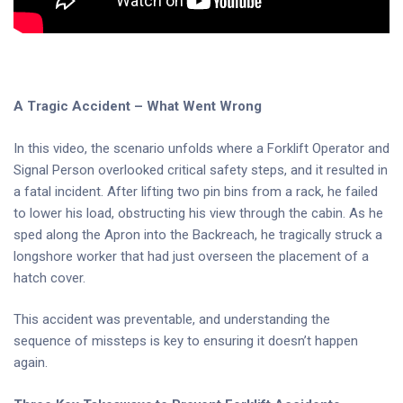
A Tragic Accident – What Went Wrong
In this video, the scenario unfolds where a Forklift Operator and
Signal Person overlooked critical safety steps, and it resulted in
a fatal incident. After lifting two pin bins from a rack, he failed
to lower his load, obstructing his view through the cabin. As he
sped along the Apron into the Backreach, he tragically struck a
longshore worker that had just overseen the placement of a
hatch cover.
This accident was preventable, and understanding the
sequence of missteps is key to ensuring it doesn’t happen
again.