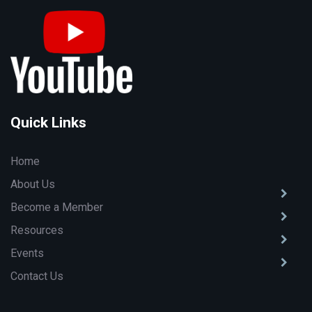
Quick Links
Home
About Us
Become a Member
Resources
Events
Contact Us