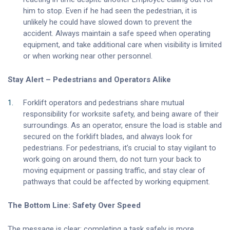
him to stop. Even if he had seen the pedestrian, it is
unlikely he could have slowed down to prevent the
accident. Always maintain a safe speed when operating
equipment, and take additional care when visibility is limited
or when working near other personnel.
Stay Alert – Pedestrians and Operators Alike
Forklift operators and pedestrians share mutual
responsibility for worksite safety, and being aware of their
surroundings. As an operator, ensure the load is stable and
secured on the forklift blades, and always look for
pedestrians. For pedestrians, it’s crucial to stay vigilant to
work going on around them, do not turn your back to
moving equipment or passing traffic, and stay clear of
pathways that could be affected by working equipment.
The Bottom Line: Safety Over Speed
The message is clear: completing a task safely is more