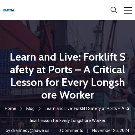
Learn and Live: Forklift S
afety at Ports – A Critical
Lesson for Every Longsh
ore Worker
Home
Blog
Learn and Live: Forklift Safety at Ports – A Cri
tical Lesson for Every Longshore Worker
by
ckennedy@nawe.us
0 Comments
November 25, 2024