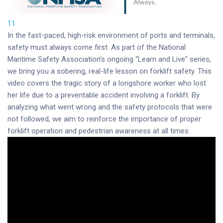
11
In the fast-paced, high-risk environment of ports and terminals,
safety must always come first. As part of the National
Maritime Safety Association’s ongoing “Learn and Live” series,
we bring you a sobering, real-life lesson on forklift safety. This
video covers the tragic story of a longshore worker who lost
her life due to a preventable accident involving a forklift. By
analyzing what went wrong and the safety protocols that were
not followed, we aim to reinforce the importance of proper
forklift operation and pedestrian awareness at all times.