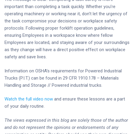
important than completing a task quickly. Whether you’re
operating machinery or working near it, don’t let the urgency of
the task compromise your decisions or workplace safety
protocols. Following proper forklift operation guidelines,
ensuring Employees in a workspace know where fellow
Employees are located, and staying aware of your surroundings
as they change will have a direct positive effect on workplace
safety and save lives.
Information on OSHA’s requirements for Powered Industrial
Trucks (P.I.T.) can be found in 29 CFR 1910.178 – Materials
Handling and Storage // Powered industrial trucks.
Watch the full video now
and ensure these lessons are a part
of your daily routine.
The views expressed in this blog are solely those of the author
and do not represent the opinions or endorsements of any