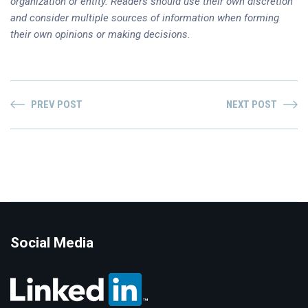
organization or entity. Readers should use their own discretion
and consider multiple sources of information when forming
their own opinions or making decisions.
PREV POST
NEXT POST
Social Media