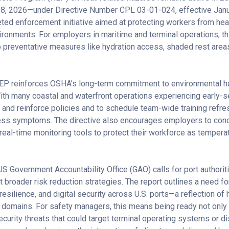
 8, 2026—under Directive Number CPL 03-01-024, effective Janua
ed enforcement initiative aimed at protecting workers from heat 
ironments. For employers in maritime and terminal operations, 
o preventative measures like hydration access, shaded rest areas
EP reinforces OSHA’s long-term commitment to environmental ha
ith many coastal and waterfront operations experiencing early-
w and reinforce policies and to schedule team-wide training refr
ess symptoms. The directive also encourages employers to cond
al-time monitoring tools to protect their workforce as temper
US Government Accountability Office (GAO) calls for port authori
pt broader risk reduction strategies. The report outlines a need
esilience, and digital security across U.S. ports—a reflection o
l domains. For safety managers, this means being ready not only 
ecurity threats that could target terminal operating systems or di