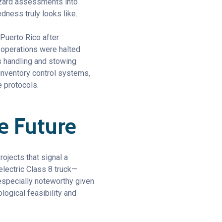
azard assessments into
dness truly looks like.
 Puerto Rico after
s operations were halted
s handling and stowing
inventory control systems,
 protocols.
e Future
rojects that signal a
electric Class 8 truck—
 especially noteworthy given
ogical feasibility and