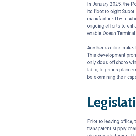
In January 2025, the P
its fleet to eight Su
manufactured by a subco
ongoing efforts to enha
enable Ocean Terminal 
Another exciting milest
This development promi
only does offshore wind
labor, logistics planne
be examining their cap
Legislat
Prior to leaving office
transparent supply chai
shipping strategies. T