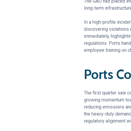
The GAO has placed in
long-term infrastructur
In a high-profile incide
discovering violations
immediately, highlighti
regulations. Ports han
employee training on c
Ports Co
The first quarter saw c
growing momentum towar
reducing emissions and 
the heavy-duty demands
regulatory alignment w