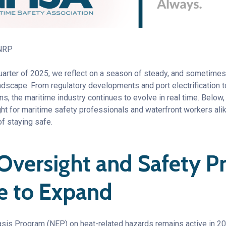
 NRP
quarter of 2025, we reflect on a season of steady, and sometime
dscape. From regulatory developments and port electrification to
, the maritime industry continues to evolve in real time. Below,
ght for maritime safety professionals and waterfront workers a
of staying safe.
 Oversight and Safety 
e to Expand
is Program (NEP) on heat-related hazards remains active in 20