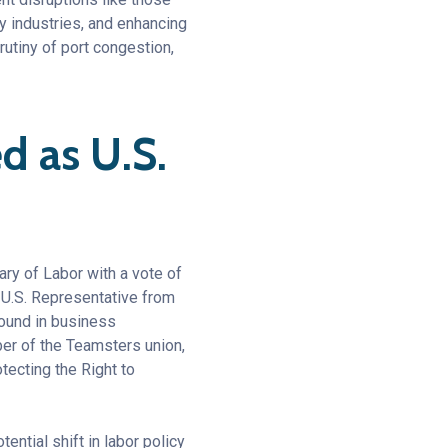
 industries, and enhancing
rutiny of port congestion,
 as U.S.
ry of Labor with a vote of
 U.S. Representative from
round in business
er of the Teamsters union,
tecting the Right to
ential shift in labor policy