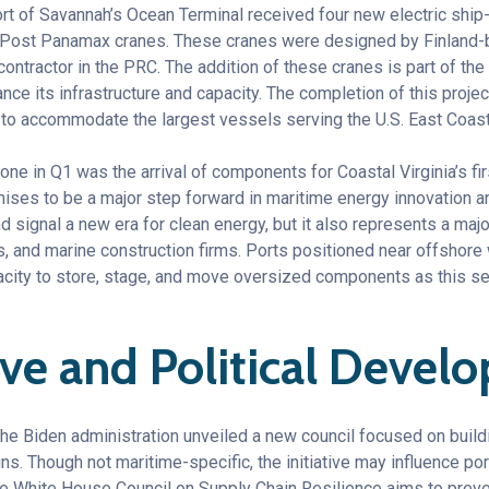
ort of Savannah’s Ocean Terminal received four new electric ship
per Post Panamax cranes. These cranes were designed by Finlan
ntractor in the PRC. The addition of these cranes is part of the
nce its infrastructure and capacity. The completion of this projec
to accommodate the largest vessels serving the U.S. East Coast
one in Q1 was the arrival of components for Coastal Virginia’s fir
ses to be a major step forward in maritime energy innovation an
 signal a new era for clean energy, but it also represents a maj
rs, and marine construction firms. Ports positioned near offshore 
acity to store, stage, and move oversized components as this se
ive and Political Deve
, the Biden administration unveiled a new council focused on buil
ns. Though not maritime-specific, the initiative may influence p
he White House Council on Supply Chain Resilience aims to preve