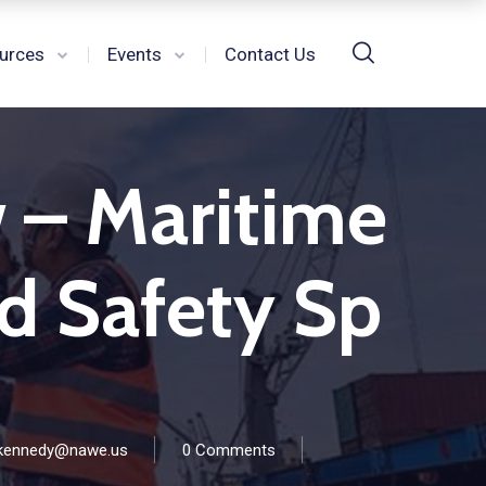
urces
Events
Contact Us
w – Maritime
nd Safety Sp
kennedy@nawe.us
0 Comments