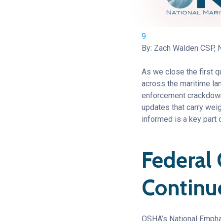
9
By: Zach Walden CSP,
As we close the first 
across the maritime lan
enforcement crackdowns
updates that carry wei
informed is a key part 
Federal
Continu
OSHA’s National Emphas