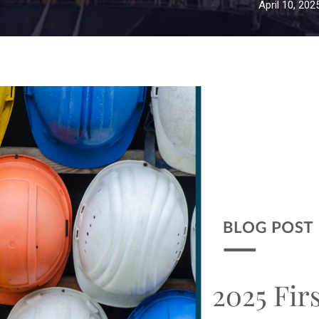
April 10, 202