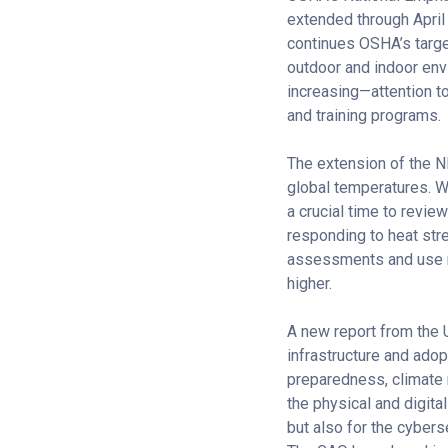
extended through April
continues OSHA’s target
outdoor and indoor env
increasing—attention t
and training programs.
The extension of the N
global temperatures. W
a crucial time to revie
responding to heat str
assessments and use re
higher.
A new report from the 
infrastructure and ado
preparedness, climate r
the physical and digita
but also for the cybers