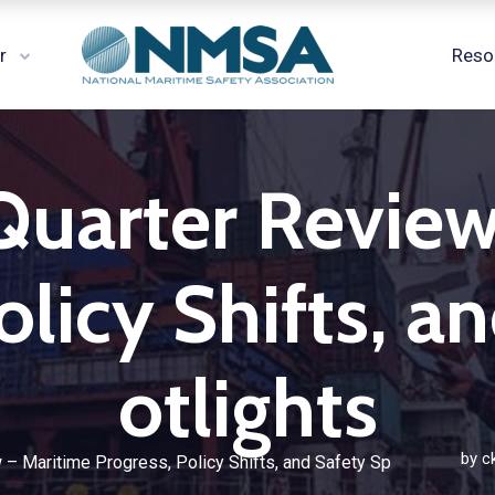
r
Reso
Quarter Revie
olicy Shifts, a
otlights
by
c
 – Maritime Progress, Policy Shifts, and Safety Sp