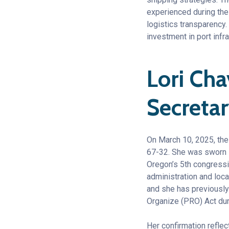
experienced during the
logistics transparency.
investment in port infra
Lori Ch
Secreta
On March 10, 2025, the
67-32. She was sworn i
Oregon’s 5th congressi
administration and loc
and she has previously 
Organize (PRO) Act dur
Her confirmation reflec