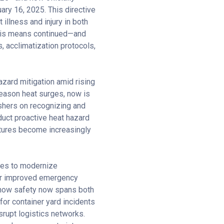
ry 16, 2025. This directive
illness and injury in both
this means continued—and
, acclimatization protocols,
zard mitigation amid rising
season heat surges, now is
eshers on recognizing and
uct proactive heat hazard
atures become increasingly
ties to modernize
 for improved emergency
f how safety now spans both
for container yard incidents
srupt logistics networks.