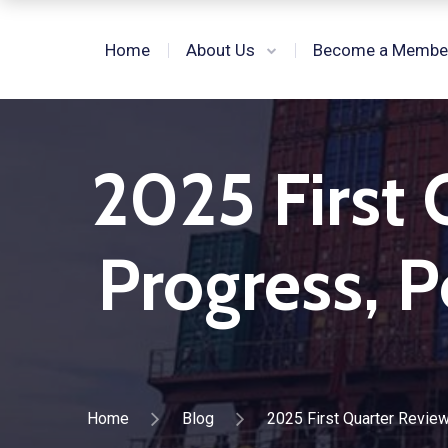
Home
About Us
Become a Membe
2025 First 
Progress, P
Home
Blog
2025 First Quarter Review