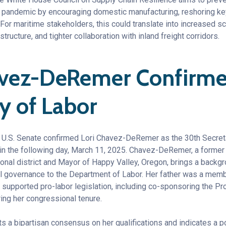
 pandemic by encouraging domestic manufacturing, reshoring key
 For maritime stakeholders, this could translate into increased sc
structure, and tighter collaboration with inland freight corridors.
avez-DeRemer Confirmed
ry of Labor
 U.S. Senate confirmed Lori Chavez-DeRemer as the 30th Secreta
n the following day, March 11, 2025. Chavez-DeRemer, a former
onal district and Mayor of Happy Valley, Oregon, brings a backg
al governance to the Department of Labor. Her father was a memb
supported pro-labor legislation, including co-sponsoring the Pro
ing her congressional tenure.
ts a bipartisan consensus on her qualifications and indicates a pot