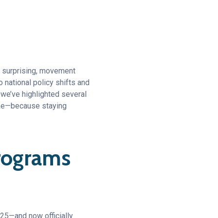
s surprising, movement
 national policy shifts and
 we’ve highlighted several
like—because staying
Programs
25—and now officially