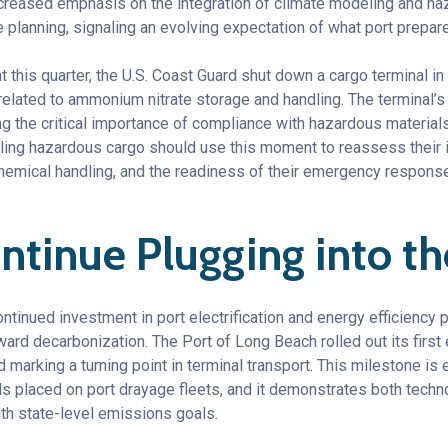
creased emphasis on the integration of climate modeling and h
e planning, signaling an evolving expectation of what port prepare
nt this quarter, the U.S. Coast Guard shut down a cargo terminal in
 related to ammonium nitrate storage and handling. The terminal’
ng the critical importance of compliance with hazardous material
dling hazardous cargo should use this moment to reassess their 
hemical handling, and the readiness of their emergency response
ntinue Plugging into th
ontinued investment in port electrification and energy efficiency p
d decarbonization. The Port of Long Beach rolled out its first 
marking a turning point in terminal transport. This milestone is
 placed on port drayage fleets, and it demonstrates both technol
ith state-level emissions goals.