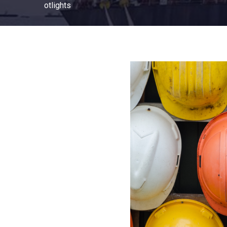
otlights