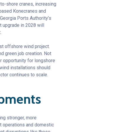
-to-shore cranes, increasing
d-based Konecranes and
 Georgia Ports Authority’s
t upgrade in 2028 will
.
st offshore wind project.
d green job creation. Not
or opportunity for longshore
wind installations should
ctor continues to scale.
lopments
ding stronger, more
ort operations and domestic
nt disruptions like those